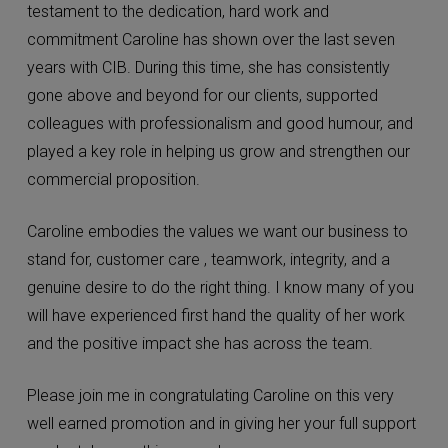
testament to the dedication, hard work and
commitment Caroline has shown over the last seven
years with CIB. During this time, she has consistently
gone above and beyond for our clients, supported
colleagues with professionalism and good humour, and
played a key role in helping us grow and strengthen our
commercial proposition.
Caroline embodies the values we want our business to
stand for, customer care , teamwork, integrity, and a
genuine desire to do the right thing. I know many of you
will have experienced first hand the quality of her work
and the positive impact she has across the team.
Please join me in congratulating Caroline on this very
well earned promotion and in giving her your full support