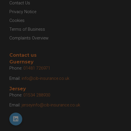
Contact Us
Privacy Notice
Cookies
Terms of Business
Complaints Overview
Contact us
Guernsey
Phone:
01481 726971
Email:
info@cib-insurance.co.uk
Jersey
Phone:
01534 288930
Email:
jerseyinfo@cib-insurance.co.uk