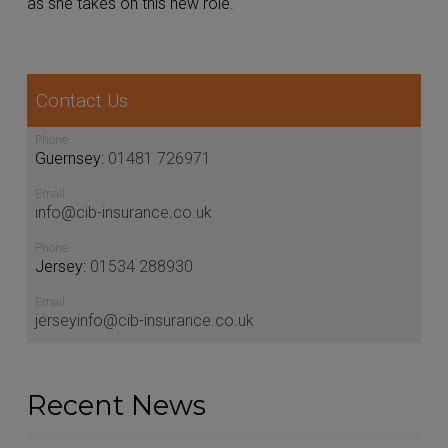
as she takes on this new role.
Contact Us
Phone
Guernsey:
01481 726971
Email
info@cib-insurance.co.uk
Phone
Jersey:
01534 288930
Email
jerseyinfo@cib-insurance.co.uk
Recent News