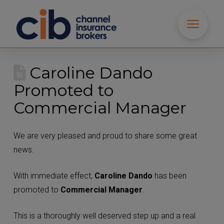
Caroline Dando
Promoted to
Commercial Manager
We are very pleased and proud to share some great
news.
With immediate effect,
Caroline Dando
has been
promoted to
Commercial Manager
.
This is a thoroughly well deserved step up and a real