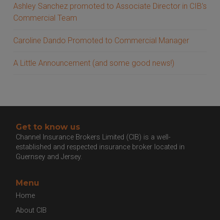
Ashley Sanchez promoted to Associate Director in CIB’s
Commercial Team
Caroline Dando Promoted to Commercial Manager
A Little Announcement (and some good news!)
Get to know us
Channel Insurance Brokers Limited (CIB) is a well-
established and respected insurance broker located in
Guernsey and Jersey.
Menu
Home
About CIB