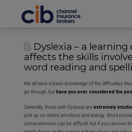
Dyslexia – a learning 
affects the skills invol
word reading and spell
We all have a basic knowledge of the difficulties tho
go through, but
have you ever considered the pos
Generally, those with Dyslexia are
extremely intuiti
pick up on others emotions and energy. Word proce
comprehension can be difficult, but if you remove th
simply focus on the person in front of you and a fe