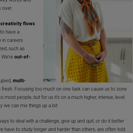
s over.
y
creativity flows
y to have a
e in careers
ized, such as
c. We’re
out-of-
upied,
multi-
 fresh. Focusing too much on one task can cause us to zone
 most people, but for us it’s on a much higher, intense, level.
way we can mix things up a bit.
ays to deal with a challenge, give up and quit, or do it better
e have to study longer and harder than others, are often told