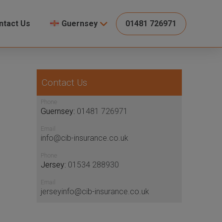
ntact Us
Guernsey
01481 726971
Contact Us
Phone
Guernsey:
01481 726971
Email
info@cib-insurance.co.uk
Phone
Jersey:
01534 288930
Email
jerseyinfo@cib-insurance.co.uk