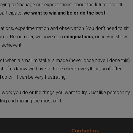
trying to ‘manage our expectations’ about the future, and all
participate,
we want to win and be or do the best
!
ations, experimentation and observation. You don’t need to sit
how us. Remember, we have epic
imaginations
, once you show
achieve it.
act when a small mistake is made (never once have I done this).
of us know we have to triple check everything, so if after
 up on, it can be very frustrating.
work you do or the things you want to try. Just like personality
ling and making the most of it.
Contact us