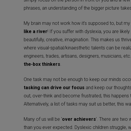
phrases, an understanding of the bigger picture take
My brain may not work how it’s supposed to, but m
like a river
! If you suffer with dyslexia, you are likel
beautifully, creative, imagination. This makes us thriv
where visual-spatial/kinaesthetic talents can be real
engineers, trades, artisans, designers, musicians, et
the-box thinkers
.
One task may not be enough to keep our minds occ
tasking can drive our focus
and keep our thoughts
out, over-think and become frustrated, this happens to
Alternatively, a list of tasks may suit us better, this 
Many of us will be ‘
over achievers
’. There are two w
than you ever expected. Dyslexic children struggle, w