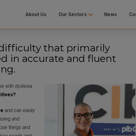
About Us
Our Sectors
News
Co
difficulty that primarily
ved in accurate and fluent
ing.
se with dyslexia
itives?
ve
and can easily
ssing and
ose things and
w key words and