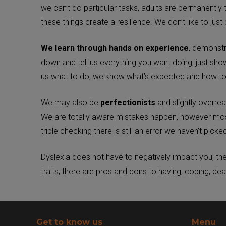
we can’t do particular tasks, adults are permanently 
these things create a resilience. We don’t like to just 
We learn through hands on experience
, demonstr
down and tell us everything you want doing, just s
us what to do, we know what’s expected and how to 
We may also be
perfectionists
and slightly overre
We are totally aware mistakes happen, however most 
triple checking there is still an error we haven’t picked
Dyslexia does not have to negatively impact you, the 
traits, there are pros and cons to having, coping, dea
Get to know us
Menu