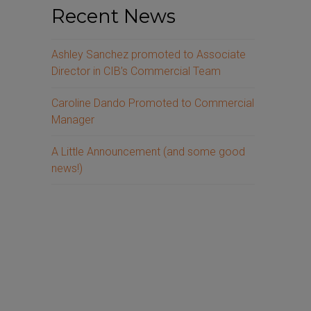
Recent News
Ashley Sanchez promoted to Associate
Director in CIB’s Commercial Team
Caroline Dando Promoted to Commercial
Manager
A Little Announcement (and some good
news!)