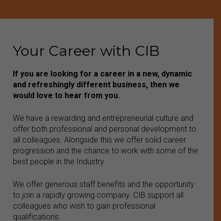
Your Career with CIB
If you are looking for a career in a new, dynamic
and refreshingly different business, then we
would love to hear from you.
We have a rewarding and entrepreneurial culture and
offer both professional and personal development to
all colleagues. Alongside this we offer solid career
progression and the chance to work with some of the
best people in the Industry.
We offer generous staff benefits and the opportunity
to join a rapidly growing company. CIB support all
colleagues who wish to gain professional
qualifications.