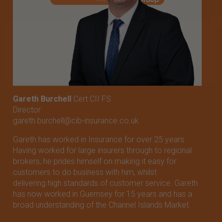
X
Please choose the relevant territory
Guernsey
Jersey
Gareth Burchell
Cert CII FS
Director
gareth.burchell@cib-insurance.co.uk
Gareth has worked in Insurance for over 25 years.
Having worked for large insurers through to regional
brokers, he prides himself on making it easy for
customers to do business with him, whilst
delivering high standards of customer service. Gareth
has now worked in Guernsey for 15 years and has a
broad understanding of the Channel Islands Market.