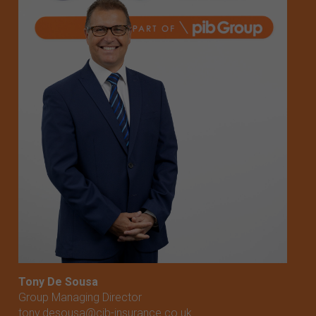
Tony De Sousa
Group Managing Director
tony.desousa@cib-insurance.co.uk