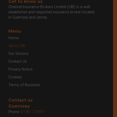
Get to know us
Channel Insurance Brokers Limited (CIB) is a well-
established and respected insurance broker located
in Guernsey and Jersey.
Menu
Home
About CIB
Our Sectors
Contact Us
Privacy Notice
Cookies
Terms of Business
Contact us
Guernsey
Phone:
01481 726971