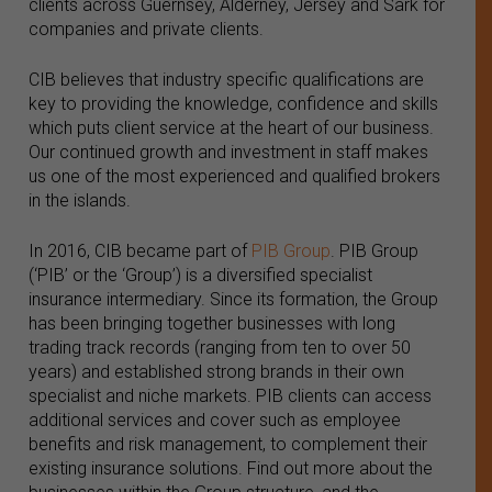
clients across Guernsey, Alderney, Jersey and Sark for
companies and private clients.
CIB believes that industry specific qualifications are
key to providing the knowledge, confidence and skills
which puts client service at the heart of our business.
Our continued growth and investment in staff makes
us one of the most experienced and qualified brokers
in the islands.
In 2016, CIB became part of
PIB Group
. PIB Group
(‘PIB’ or the ‘Group’) is a diversified specialist
insurance intermediary. Since its formation, the Group
has been bringing together businesses with long
trading track records (ranging from ten to over 50
years) and established strong brands in their own
specialist and niche markets. PIB clients can access
additional services and cover such as employee
benefits and risk management, to complement their
existing insurance solutions. Find out more about the