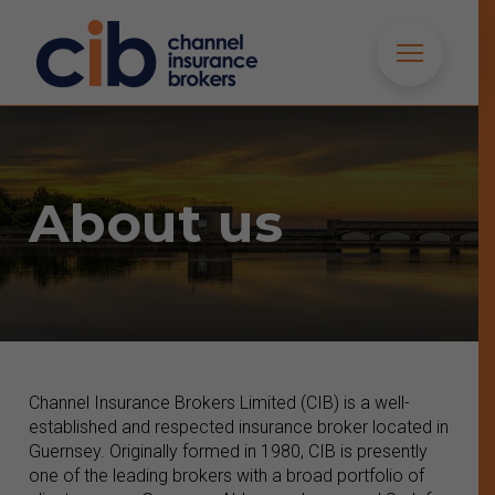
About us
Channel Insurance Brokers Limited (CIB) is a well-
established and respected insurance broker located in
Guernsey. Originally formed in 1980, CIB is presently
one of the leading brokers with a broad portfolio of