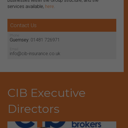
businesses within the Group structure, and the
services available,
here
.
Contact Us
Phone
Guernsey:
01481 726971
Email
info@cib-insurance.co.uk
CIB Executive
Directors