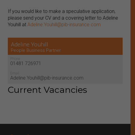
If you would like to make a speculative application,
please send your CV and a covering letter to Adeline
Youhill at
Adeline.Youhill@pib-insurance.com
Adeline Youhill
People Business Partner
Phone
01481 726971
Email
Adeline.Youhill@pib-insurance.com
Current Vacancies