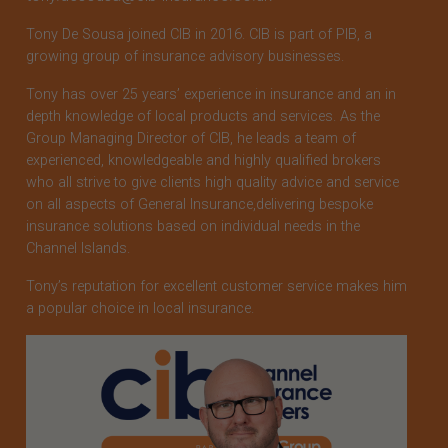
Tony De Sousa joined CIB in 2016. CIB is part of PIB, a
growing group of insurance advisory businesses.
Tony has over 25 years’ experience in insurance and an in
depth knowledge of local products and services. As the
Group Managing Director of CIB, he leads a team of
experienced, knowledgeable and highly qualified brokers
who all strive to give clients high quality advice and service
on all aspects of General Insurance,delivering bespoke
insurance solutions based on individual needs in the
Channel Islands.
Tony’s reputation for excellent customer service makes him
a popular choice in local insurance.