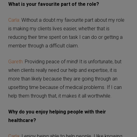
What is your favourite part of the role?
Carla:
Without a doubt my favourite part about my role
is making my clients lives easier, whether that is
reducing their time spent on task I can do or getting a
member through a difficult claim.
Gareth:
Providing peace of mind! It is unfortunate, but
when clients really need our help and expertise, it is
more than likely because they are going through an
upsetting time because of medical problems. If I can
help them through that, it makes it all worthwhile.
Why do you enjoy helping people with their
healthcare?