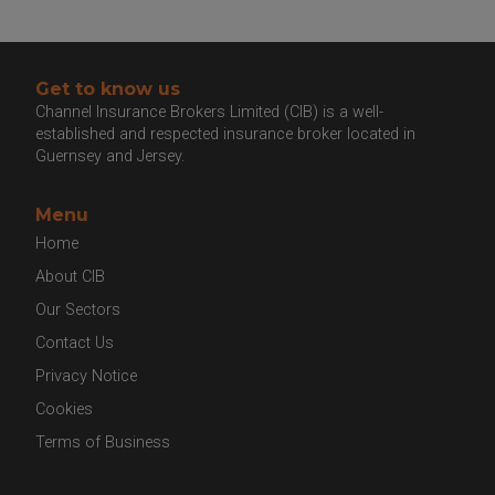
Get to know us
Channel Insurance Brokers Limited (CIB) is a well-
established and respected insurance broker located
in Guernsey and Jersey.
Menu
Home
About CIB
Our Sectors
Contact Us
Privacy Notice
Cookies
Terms of Business