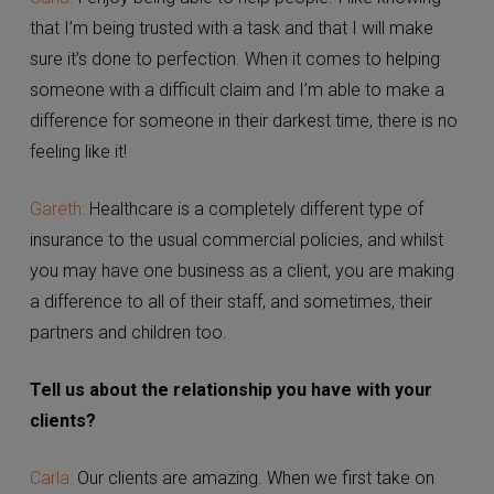
Carla:
I enjoy being able to help people. I like knowing
that I’m being trusted with a task and that I will make
sure it’s done to perfection. When it comes to helping
someone with a difficult claim and I’m able to make a
difference for someone in their darkest time, there is
no feeling like it!
Gareth:
Healthcare is a completely different type of
insurance to the usual commercial policies, and whilst
you may have one business as a client, you are
making a difference to all of their staff, and
sometimes, their partners and children too.
Tell us about the relationship you have with your
clients?