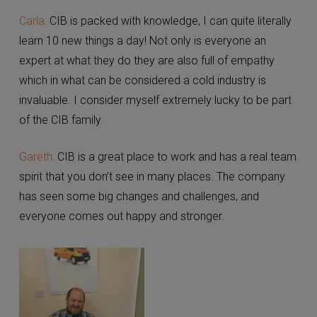
How do you feel about working at CIB?
Carla:
CIB is packed with knowledge, I can quite
literally learn 10 new things a day! Not only is everyone
X
an expert at what they do they are also full of
Please choose the relevant territory
empathy which in what can be considered a cold
industry is invaluable. I consider myself extremely
Guernsey
lucky to be part of the CIB family.
Gareth:
CIB is a great place to work and has a real
team spirit that you don’t see in many places. The
company has seen some big changes and challenges,
and everyone comes out happy and stronger.