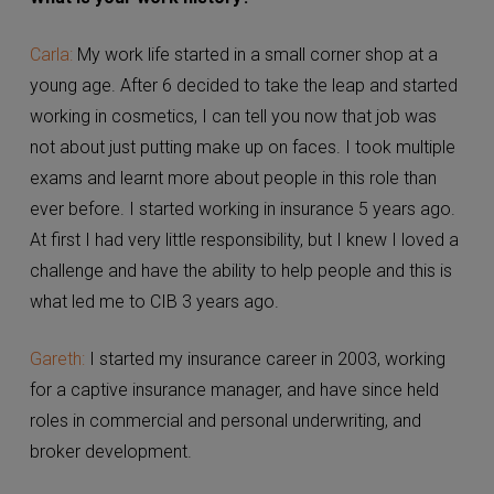
Carla:
My work life started in a small corner shop at a
young age. After 6 decided to take the leap and
started working in cosmetics, I can tell you now that
job was not about just putting make up on faces. I
took multiple exams and learnt more about people in
this role than ever before. I started working in
insurance 5 years ago. At first I had very little
responsibility, but I knew I loved a challenge and have
the ability to help people and this is what led me to
CIB 3 years ago.
Gareth:
I started my insurance career in 2003, working
for a captive insurance manager, and have since held
roles in commercial and personal underwriting, and
broker development.