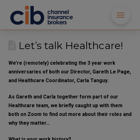
Let’s talk Healthcare!
We’re (remotely) celebrating the 3 year work
anniversaries of both our Director, Gareth Le
Page, and Healthcare Coordinator, Carla Tanguy.
As Gareth and Carla together form part of our
Healthcare team, we briefly caught up with them
both on Zoom to find out more about their roles
and why they matter…
What is your work history?