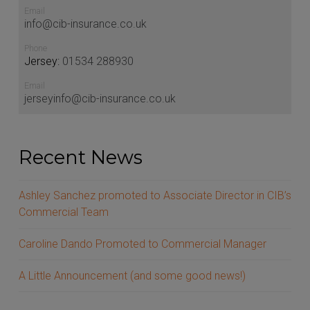
Email
info@cib-insurance.co.uk
Phone
Jersey:
01534 288930
Email
jerseyinfo@cib-insurance.co.uk
Recent News
Ashley Sanchez promoted to Associate Director in
CIB’s Commercial Team
Caroline Dando Promoted to Commercial Manager
A Little Announcement (and some good news!)