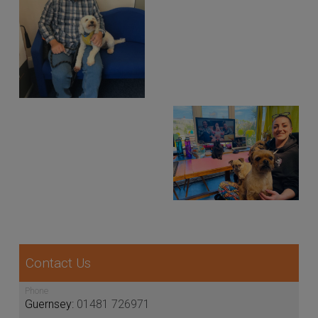
Contact Us
Phone
Guernsey:
01481 726971