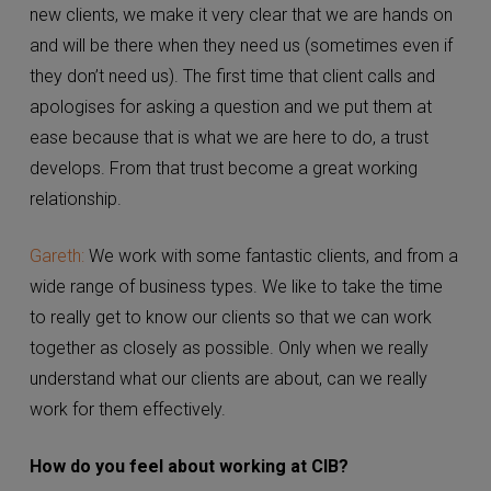
Carla:
Our clients are amazing. When we first take on
new clients, we make it very clear that we are hands
on and will be there when they need us (sometimes
even if they don’t need us). The first time that client
calls and apologises for asking a question and we put
them at ease because that is what we are here to do,
a trust develops. From that trust become a great
working relationship.
Gareth:
We work with some fantastic clients, and from
a wide range of business types. We like to take the
time to really get to know our clients so that we can
work together as closely as possible. Only when we
really understand what our clients are about, can we
really work for them effectively.