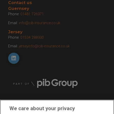
Contact us
Guernsey
Phone:
01481 726971
Email:
info@cib-insurance.co.uk
Jersey
Phone:
01534 288930
Email:
jerseyinfo@cib-insurance.co.uk
We care about your privacy